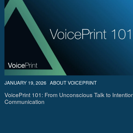
JANUARY 19, 2026
/
ABOUT VOICEPRINT
VoicePrint 101: From Unconscious Talk to Intentio
Communication