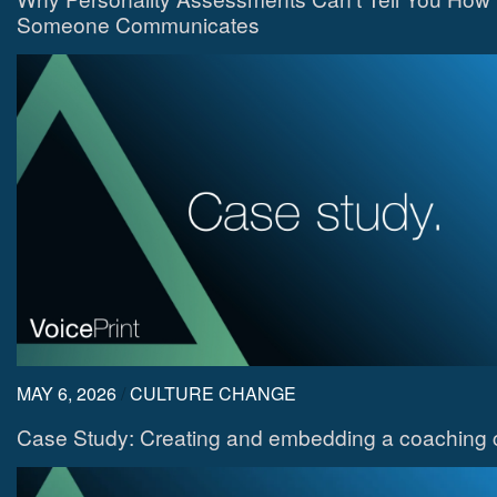
Someone Communicates
MAY 6, 2026
/
CULTURE CHANGE
Case Study: Creating and embedding a coaching c