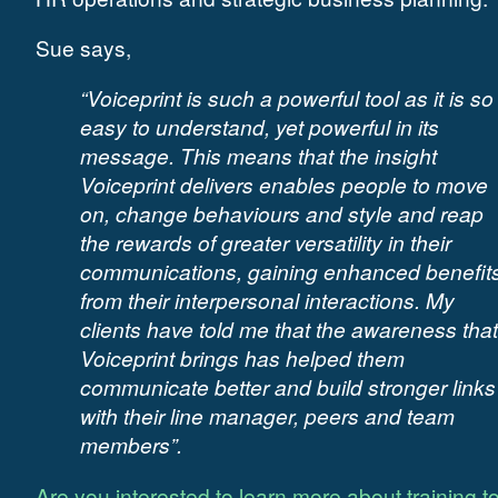
Sue says,
“Voiceprint is such a powerful tool as it is so
easy to understand, yet powerful in its
message. This means that the insight
Voiceprint delivers enables people to move
on, change behaviours and style and reap
the rewards of greater versatility in their
communications, gaining enhanced benefit
from their interpersonal interactions. My
clients have told me that the awareness that
Voiceprint brings has helped them
communicate better and build stronger links
with their line manager, peers and team
members”.
Are you interested to learn more about training t