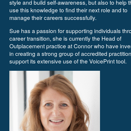
style and build self-awareness, but also to help 
use this knowledge to find their next role and to
manage their careers successfully.
Sue has a passion for supporting individuals th
career transition, she is currently the Head of
Outplacement practice at Connor who have inve
in creating a strong group of accredited practitio
support its extensive use of the VoicePrint tool.