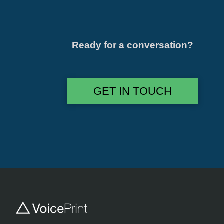
Ready for a conversation?
GET IN TOUCH