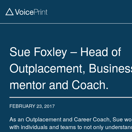
Sue Foxley – Head of
Outplacement, Busines
mentor and Coach.
FEBRUARY 23, 2017
As an Outplacement and Career Coach, Sue wo
with individuals and teams to not only understand