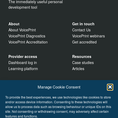
The immediately useful personal
development tool
About
Get in touch
About VoicePrint
Contact Us
VoicePrint Diagnostics
VoicePrint webinars
VoicePrint Accreditation
Get accredited
Provider access
Resources
Dashboard log in
Case studies
Learning platform
Articles
Manage Cookie Consent
To provide the best experiences, we use technologies like cookies to store
and/or access device information. Consenting to these technologies will
allow us to process data such as browsing behaviour or unique IDs on this
site. Not consenting or withdrawing consent, may adversely affect certain
features and functions.