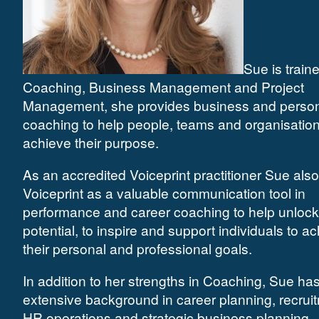
Sue is traine
Coaching, Business Management and Project
Management, she provides business and perso
coaching to help people, teams and organisatio
achieve their purpose.
As an accredited Voiceprint practitioner Sue als
Voiceprint as a valuable communication tool in
performance and career coaching to help unlock
potential, to inspire and support individuals to a
their personal and professional goals.
In addition to her strengths in Coaching, Sue ha
extensive background in career planning, recrui
HR operations and strategic business planning.