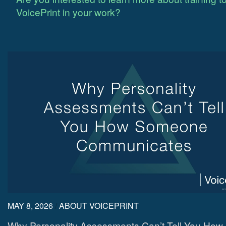
VoicePrint in your work?
MAY 8, 2026
/
ABOUT VOICEPRINT
Why Personality Assessments Can’t Tell You How