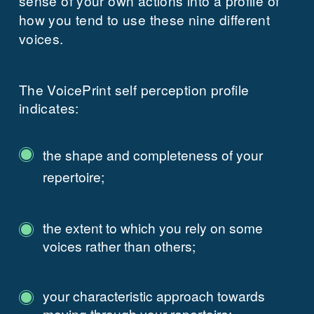
sense of your own actions into a profile of
how you tend to use these nine different
voices.
The VoicePrint self perception profile
indicates:
the shape and completeness of your
repertoire;
the extent to which you rely on some
voices rather than others;
your characteristic approach towards
moving through your repertoire;