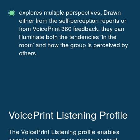
explores multiple perspectives, Drawn
either from the self-perception reports or
from VoicePrint 360 feedback, they can
illuminate both the tendencies ‘in the
room’ and how the group is perceived by
others.
VoicePrint Listening Profile
The VoicePrint Listening profile enables
people to become more aware, context-