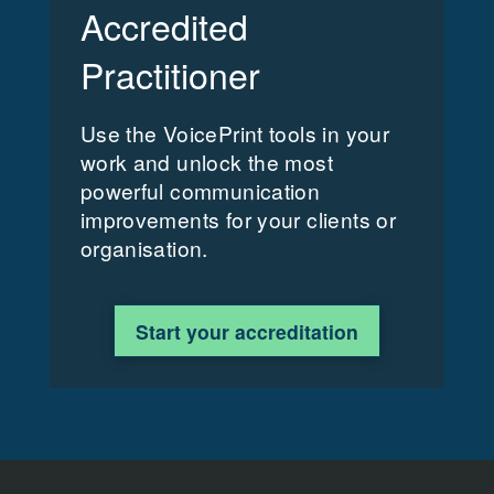
Accredited
Practitioner
Use the VoicePrint tools in your
work and unlock the most
powerful communication
improvements for your clients or
organisation.
Start your accreditation