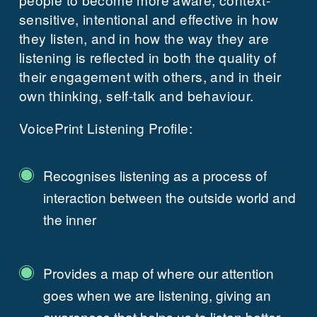
sensitive, intentional and effective in how
they listen, and in how the way they are
listening is reflected in both the quality of
their engagement with others, and in their
own thinking, self-talk and behaviour.
VoicePrint Listening Profile:
Recognises listening as a process of
interaction between the outside world and
the inner
Provides a map of where our attention
goes when we are listening, giving an
awareness that helps us to listen better