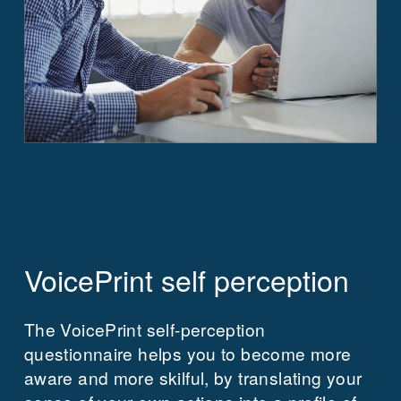
VoicePrint self perception
The VoicePrint self-perception
questionnaire helps you to become more
aware and more skilful, by translating your