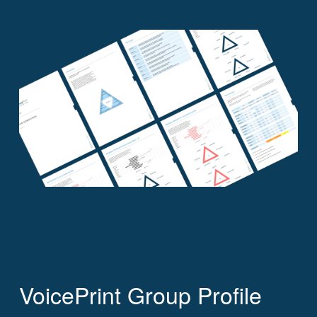
VoicePrint Group Profile