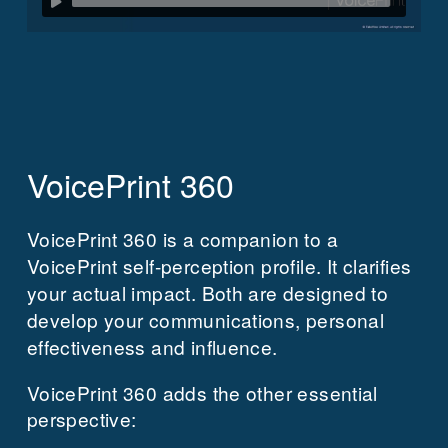
VoicePrint 360
VoicePrint 360 is a companion to a
VoicePrint self-perception profile.
It clarifies
your actual impact.
Both are designed to
develop your communications, personal
effectiveness and influence.
VoicePrint 360 adds the other essential
perspective: