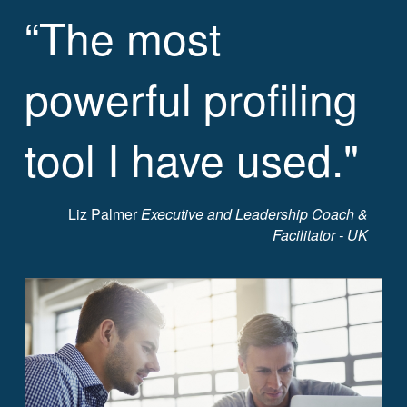
“The most
powerful profiling
tool I have used."
Liz Palmer
Executive and Leadership Coach &
Facilitator - UK