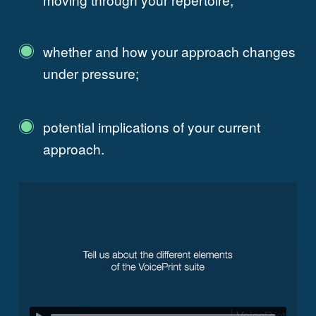
whether and how your approach changes
under pressure;
potential implications of your current
approach.