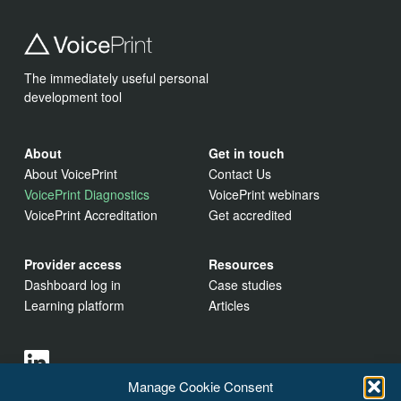
The immediately useful personal
development tool
About
Get in touch
About VoicePrint
Contact Us
VoicePrint Diagnostics
VoicePrint webinars
VoicePrint Accreditation
Get accredited
Provider access
Resources
Dashboard log in
Case studies
Learning platform
Articles
Manage Cookie Consent