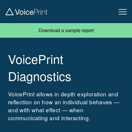
Download a sample report
VoicePrint
Diagnostics
VoicePrint allows in depth exploration and
reflection on how an individual behaves —
and with what effect — when
communicating and interacting.