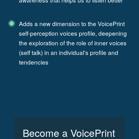
Adds a new dimension to the VoicePrint
self-perception voices profile, deepening
the exploration of the role of inner voices
(self talk) in an individual's profile and
tendencies
Become a VoicePrint