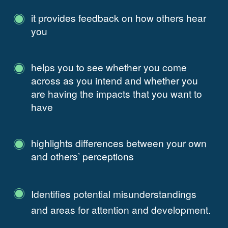
it provides feedback on how others hear
you
helps you to see whether you come
across as you intend and whether you
are having the impacts that you want to
have
highlights differences between your own
and others’ perceptions
Identifies potential misunderstandings
and areas for attention and development.