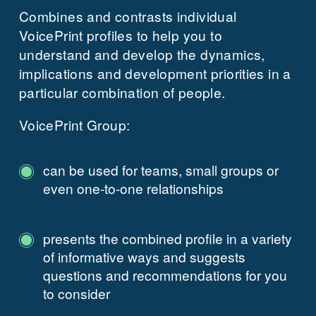
Combines and contrasts individual
VoicePrint profiles to help you to
understand and develop the dynamics,
implications and development priorities in a
particular combination of people.
VoicePrint Group:
can be used for teams, small groups or
even one-to-one relationships
presents the combined profile in a variety
of informative ways and suggests
questions and recommendations for you
to consider