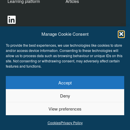
Learning platform
Articles
Manage Cookie Consent
To provide the best experiences, we use technologies like cookies to store
and/or access device information. Consenting to these technologies will
allow us to process data such as browsing behaviour or unique IDs on this
site. Not consenting or withdrawing consent, may adversely affect certain
features and functions.
Cookies
Accept
Deny
VoicePrint. Talk Wise Ltd
Copyright © 2026
All Rights
Reserved.
View preferences
Cookies
Privacy Policy