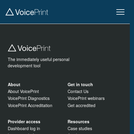
The immediately useful personal
development tool
About
Get in touch
About VoicePrint
Contact Us
VoicePrint Diagnostics
VoicePrint webinars
VoicePrint Accreditation
Get accredited
Provider access
Resources
Dashboard log in
Case studies