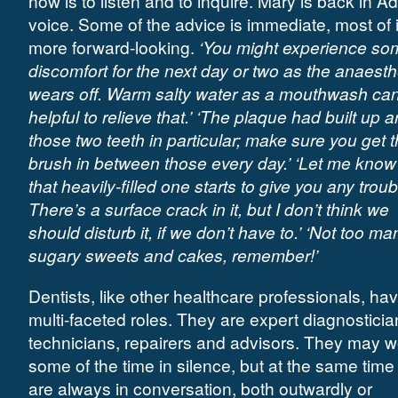
now is to listen and to inquire. Mary is back in A
voice. Some of the advice is immediate, most of it
more forward-looking.
‘You might experience so
discomfort for the next day or two as the anaesth
wears off. Warm salty water as a mouthwash ca
helpful to relieve that.’ ‘The plaque had built up 
those two teeth in particular; make sure you get 
brush in between those every day.’ ‘Let me know
that heavily-filled one starts to give you any troub
There’s a surface crack in it, but I don’t think we
should disturb it, if we don’t have to.’ ‘Not too ma
sugary sweets and cakes, remember!’
Dentists, like other healthcare professionals, ha
multi-faceted roles. They are expert diagnosticia
technicians, repairers and advisors. They may w
some of the time in silence, but at the same time
are always in conversation, both outwardly or