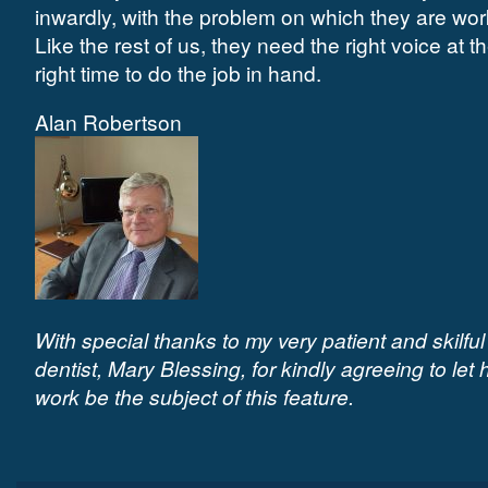
inwardly, with the problem on which they are wor
Like the rest of us, they need the right voice at t
right time to do the job in hand.
Alan Robertson
With special thanks to my very patient and skilful
dentist, Mary Blessing, for kindly agreeing to let 
work be the subject of this feature.