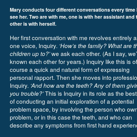
Mary conducts four different conversations every time I
see her. Two are with me, one is with her assistant and 
other is with herself.
Her first conversation with me revolves entirely 
one voice, Inquiry.
‘How’s the family? What are t
children up to?’
we ask each other. (As I say, we
known each other for years.) Inquiry like this is o
course a quick and natural form of expressing
personal rapport. Then she moves into professi
Inquiry.
‘And how are the teeth? Any of them givi
you trouble?’
This is Inquiry in its role as the bes
of conducting an initial exploration of a potential
problem space, by involving the person who own
problem, or in this case the teeth, and who can
describe any symptoms from first hand experien