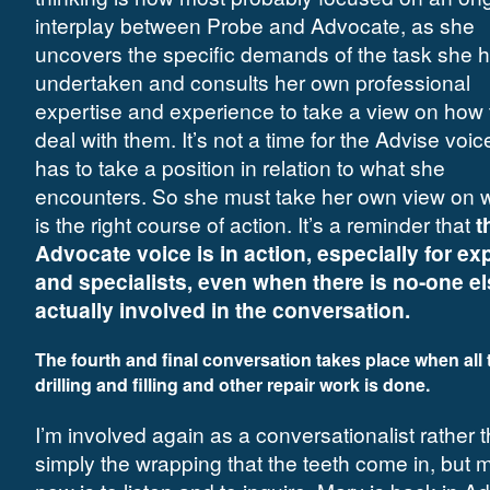
interplay between Probe and Advocate, as she
uncovers the specific demands of the task she 
undertaken and consults her own professional
expertise and experience to take a view on how 
deal with them. It’s not a time for the Advise voic
has to take a position in relation to what she
encounters. So she must take her own view on 
is the right course of action. It’s a reminder that
t
Advocate voice is in action, especially for ex
and specialists, even when there is no-one e
actually involved in the conversation.
The fourth and final conversation takes place when all 
drilling and filling and other repair work is done.
I’m involved again as a conversationalist rather 
simply the wrapping that the teeth come in, but m