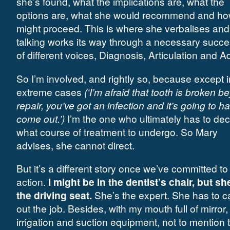
she’s found, what the implications are, what the
options are, what she would recommend and h
might proceed. This is where she verbalises and
talking works its way through a necessary succ
of different voices, Diagnosis, Articulation and A
So I’m involved, and rightly so, because except i
extreme cases
(‘I’m afraid that tooth is broken b
repair, you’ve got an infection and it’s going to h
come out.’)
I’m the one who ultimately has to dec
what course of treatment to undergo. So Mary
advises, she cannot direct.
But it’s a different story once we’ve committed to
action.
I might be in the dentist’s chair, but sh
the driving seat.
She’s the expert. She has to c
out the job. Besides, with my mouth full of mirror, d
irrigation and suction equipment, not to mention 