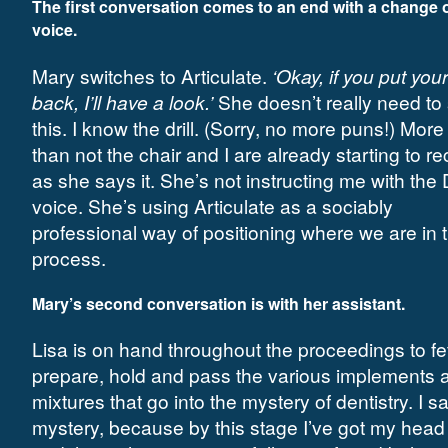
The first conversation comes to an end with a change 
voice.
Mary switches to Articulate.
‘Okay, if you put you
back, I’ll have a look.’
She doesn’t really need to
this. I know the drill. (Sorry, no more puns!) More
than not the chair and I are already starting to re
as she says it. She’s not instructing me with the 
voice. She’s using Articulate as a sociably
professional way of positioning where we are in 
process.
Mary’s second conversation is with her assistant.
Lisa is on hand throughout the proceedings to fe
prepare, hold and pass the various implements 
mixtures that go into the mystery of dentistry. I s
mystery, because by this stage I’ve got my head