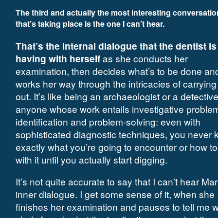
The third and actually
the most interesting conversatio
that’s taking place is the one I can’t hear.
That’s the internal dialogue that the dentist is
having with herself
as she conducts her
examination, then decides what’s to be done an
works her way through the intricacies of carrying
out. It’s like being an archaeologist or a detective
anyone whose work entails investigative proble
identification and problem-solving: even with
sophisticated diagnostic techniques, you never
exactly what you’re going to encounter or how to
with it until you actually start digging.
It’s not quite accurate to say that I can’t hear Mar
inner dialogue. I get some sense of it, when she
finishes her examination and pauses to tell me 