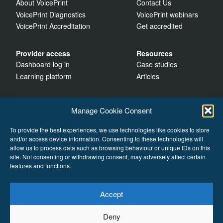
About VoicePrint
Contact Us
VoicePrint Diagnostics
VoicePrint webinars
VoicePrint Accreditation
Get accredited
Provider access
Resources
Dashboard log in
Case studies
Learning platform
Articles
Manage Cookie Consent
To provide the best experiences, we use technologies like cookies to store
and/or access device information. Consenting to these technologies will
allow us to process data such as browsing behaviour or unique IDs on this
site. Not consenting or withdrawing consent, may adversely affect certain
features and functions.
Accept
Cookies
Deny