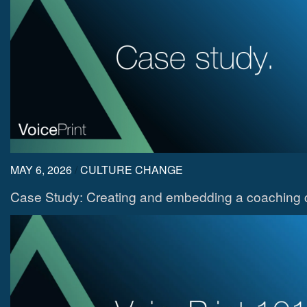
MAY 6, 2026
/
CULTURE CHANGE
Case Study: Creating and embedding a coaching c