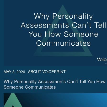
MAY 8, 2026
/
ABOUT VOICEPRINT
Why Personality Assessments Can’t Tell You How
Someone Communicates