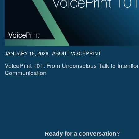
JANUARY 19, 2026
/
ABOUT VOICEPRINT
VoicePrint 101: From Unconscious Talk to Intentio
Communication
Ready for a conversation?