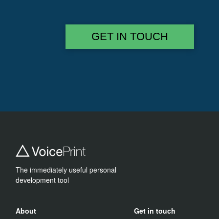
GET IN TOUCH
The immediately useful personal
development tool
About
Get in touch