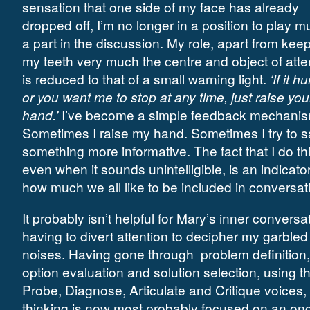
sensation that one side of my face has already
dropped off, I’m no longer in a position to play m
a part in the discussion. My role, apart from kee
my teeth very much the centre and object of atte
is reduced to that of a small warning light.
‘If it hu
or you want me to stop at any time, just raise you
hand.’
I’ve become a simple feedback mechanis
Sometimes I raise my hand. Sometimes I try to 
something more informative. The fact that I do thi
even when it sounds unintelligible, is an indicator
how much we all like to be included in conversat
It probably isn’t helpful for Mary’s inner conversa
having to divert attention to decipher my garbled
noises. Having gone through
problem definition,
option evaluation and solution selection, using t
Probe, Diagnose, Articulate and Critique voices,
thinking is now most probably focused on an on