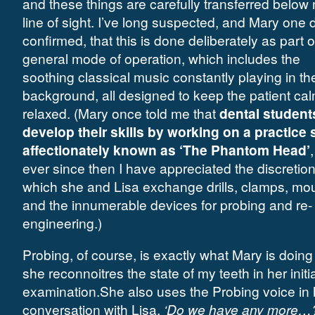
and these things are carefully transferred below
line of sight. I’ve long suspected, and Mary one 
confirmed, that this is done deliberately as part o
general mode of operation, which includes the
soothing classical music constantly playing in th
background, all designed to keep the patient ca
relaxed. (Mary once told me that
dental student
develop their skills by working on a practice 
affectionately known as ‘The Phantom Head’
ever since then I have appreciated the discretion
which she and Lisa exchange drills, clamps, mo
and the innumerable devices for probing and re-
engineering.)
Probing, of course, is exactly what Mary is doing
she reconnoitres the state of my teeth in her initia
examination.She also uses the Probing voice in 
conversation with Lisa.
‘Do we have any more…