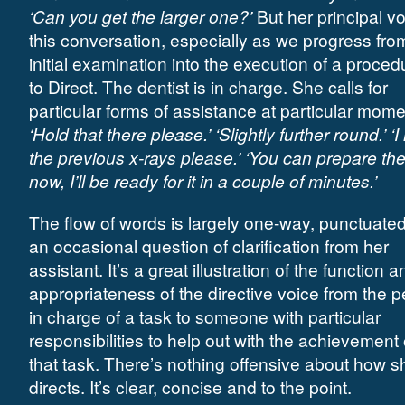
‘Can you get the larger one?’
But her principal vo
this conversation, especially as we progress fro
initial examination into the execution of a procedu
to Direct. The dentist is in charge. She calls for
particular forms of assistance at particular mome
‘Hold that there please.’ ‘Slightly further round.’ ‘
the previous x-rays please.’ ‘You can prepare th
now, I’ll be ready for it in a couple of minutes.’
The flow of words is largely one-way, punctuate
an occasional question of clarification from her
assistant. It’s a great illustration of the function a
appropriateness of the directive voice from the 
in charge of a task to someone with particular
responsibilities to help out with the achievement 
that task. There’s nothing offensive about how s
directs. It’s clear, concise and to the point.