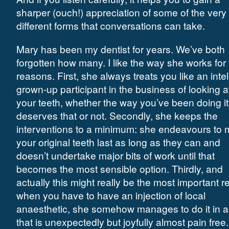
sharper (ouch!) appreciation of some of the very
different forms that conversations can take.
Mary has been my dentist for years. We’ve both
forgotten how many. I like the way she works for
reasons. First, she always treats you like an intel
grown-up participant in the business of looking a
your teeth, whether the way you’ve been doing it
deserves that or not. Secondly, she keeps the
interventions to a minimum: she endeavours to
your original teeth last as long as they can and
doesn’t undertake major bits of work until that
becomes the most sensible option. Thirdly, and
actually this might really be the most important r
when you have to have an injection of local
anaesthetic, she somehow manages to do it in 
that is unexpectedly but joyfully almost pain free.