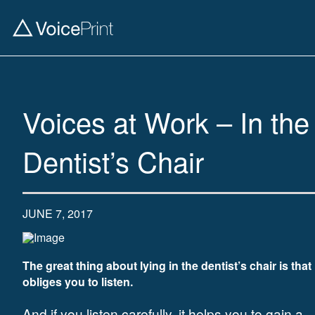
Voices at Work – In the
Dentist’s Chair
JUNE 7, 2017
The great thing about lying in the dentist’s chair is that 
obliges you to listen.
And if you listen carefully, it helps you to gain a