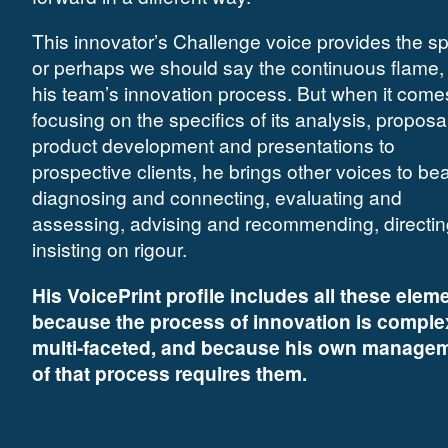
This innovator’s Challenge voice provides the sp
or perhaps we should say the continuous flame, 
his team’s innovation process. But when it come
focusing on the specifics of its analysis, proposa
product development and presentations to
prospective clients, he brings other voices to bea
diagnosing and connecting, evaluating and
assessing, advising and recommending, directi
insisting on rigour.
His VoicePrint profile includes all these elem
because the process of innovation is comple
multi-faceted, and because his own manage
of that process requires them.