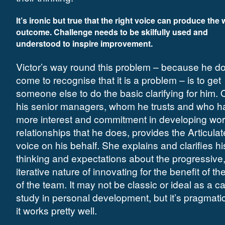
It’s ironic but true that the right voice can produce the
outcome. Challenge needs to be skilfully used and
understood to inspire improvement.
Victor’s way round this problem – because he d
come to recognise that it is a problem – is to get
someone else to do the basic clarifying for him. 
his senior managers, whom he trusts and who h
more interest and commitment in developing wor
relationships that he does, provides the Articulat
voice on his behalf. She explains and clarifies hi
thinking and expectations about the progressive
iterative nature of innovating for the benefit of the
of the team. It may not be classic or ideal as a c
study in personal development, but it’s pragmati
it works pretty well.