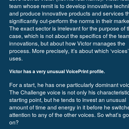
team whose remit is to develop innovative techn
and produce innovative products and services tha
significantly out-perform the norms in their marke
The exact sector is irrelevant for the purpose of t
case, which is not about the specifics of the tea
innovations, but about how Victor manages the
process. More precisely, it’s about which ‘voices
uses.
Victor has a very unusual VoicePrint profile
.
For a start, he has one particularly dominant voi
The Challenge voice is not only his characteristi
starting point, but he tends to invest an unusual
amount of time and energy in it before he switch
attention to any of the other voices. So what’s g
on?