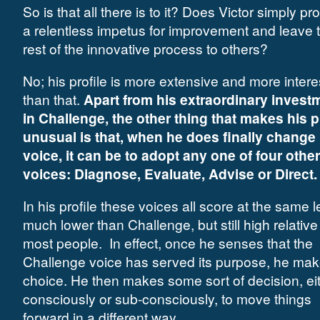
So is that all there is to it? Does Victor simply pr
a relentless impetus for improvement and leave 
rest of the innovative process to others?
No; his profile is more extensive and more intere
than that.
Apart from his extraordinary invest
in Challenge, the other thing that makes his p
unusual is that, when he does finally change
voice, it can be to adopt any one of four other
voices: Diagnose, Evaluate, Advise or Direct.
In his profile these voices all score at the same l
much lower than Challenge, but still high relative
most people. In effect, once he senses that the
Challenge voice has served its purpose, he mak
choice. He then makes some sort of decision, ei
consciously or sub-consciously, to move things
forward in a different way.