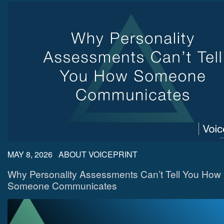
MAY 8, 2026
/
ABOUT VOICEPRINT
Why Personality Assessments Can’t Tell You How
Someone Communicates