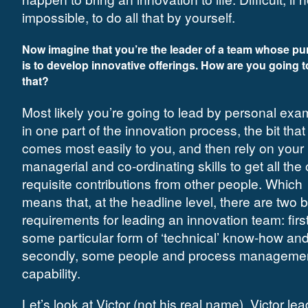
impossible, to do all that by yourself.
Now imagine that you’re the leader of a team whose p
is to develop innovative offerings. How are you going t
that?
Most likely you’re going to lead by personal exa
in one part of the innovation process, the bit that
comes most easily to you, and then rely on your
managerial and co-ordinating skills to get all the 
requisite contributions from other people. Which
means that, at the headline level, there are two 
requirements for leading an innovation team: first
some particular form of ‘technical’ know-how an
secondly, some people and process manageme
capability.
Let’s look at Victor (not his real name). Victor le