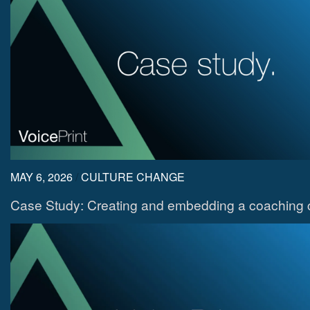
MAY 6, 2026
/
CULTURE CHANGE
Case Study: Creating and embedding a coaching c