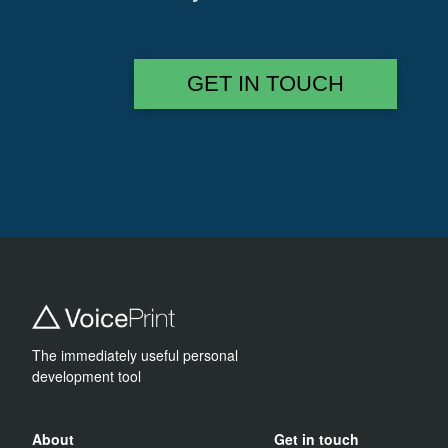
GET IN TOUCH
The immediately useful personal
development tool
About
Get in touch