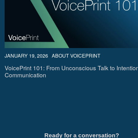
JANUARY 19, 2026
/
ABOUT VOICEPRINT
VoicePrint 101: From Unconscious Talk to Intentio
Communication
Ready for a conversation?