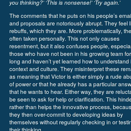
you thinking?’ ‘This is nonsense!’ ‘Try again.’
The comments that he puts on his people’s emai
and proposals are notoriously abrupt. They feel l
rebuffs, which they are. More problematically, th
often taken personally. This not only causes
resentment, but it also confuses people, especial
those who have not been in his growing team for
long and haven’t yet learned how to understand i
context and culture. They misinterpret these re
as meaning that Victor is either simply a rude ab
of power or that he already has a particular ans
that he wants to hear. Either way, they are reluct
be seen to ask for help or clarification. This hind
rather than helps the innovative process, becau
they then over-commit to developing ideas by
themselves without regularly checking in or testi
their thinking.