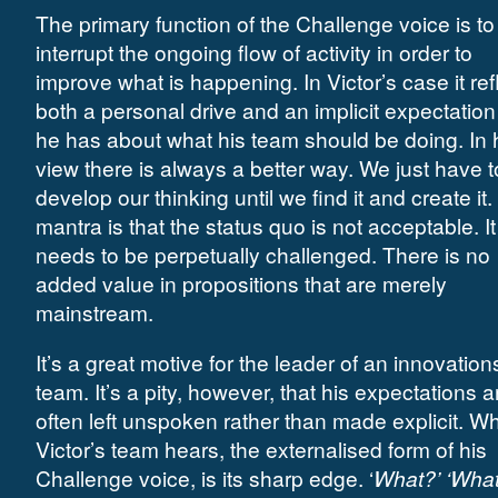
The primary function of the Challenge voice is to
interrupt the ongoing flow of activity in order to
improve what is happening. In Victor’s case it ref
both a personal drive and an implicit expectation
he has about what his team should be doing. In 
view there is always a better way. We just have t
develop our thinking until we find it and create it.
mantra is that the status quo is not acceptable. It
needs to be perpetually challenged. There is no
added value in propositions that are merely
mainstream.
It’s a great motive for the leader of an innovation
team. It’s a pity, however, that his expectations a
often left unspoken rather than made explicit. W
Victor’s team hears, the externalised form of his
Challenge voice, is its sharp edge. ‘
What?’ ‘What