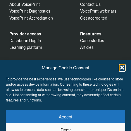
About VoicePrint
Contact Us
VoicePrint Diagnostics
VoicePrint webinars
VoicePrint Accreditation
Get accredited
Provider access
Resources
Dashboard log in
Case studies
Learning platform
Articles
Manage Cookie Consent
To provide the best experiences, we use technologies like cookies to store
and/or access device information. Consenting to these technologies will
allow us to process data such as browsing behaviour or unique IDs on this
site. Not consenting or withdrawing consent, may adversely affect certain
features and functions.
Accept
Cookies
Deny