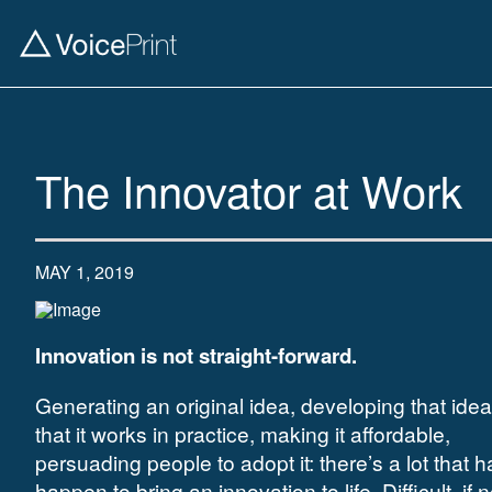
The Innovator at Work
MAY 1, 2019
Innovation is not straight-forward.
Generating an original idea, developing that ide
that it works in practice, making it affordable,
persuading people to adopt it: there’s a lot that h
happen to bring an innovation to life. Difficult, if n